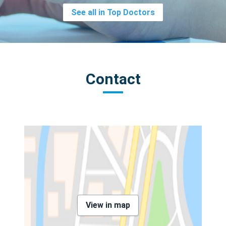
See all in Top Doctors
Contact
View in map