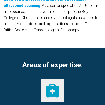
ultrasound scanning
. As a senior specialist, Mr Usifo has
also been commended with membership to the Royal
College of Obstetricians and Gynaecologists as well as to
a number of professional organisations, including The
British Society for Gynaecological Endoscopy.
Areas of expertise: