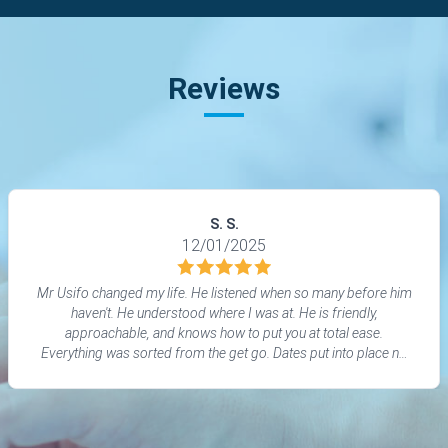
Reviews
S. S.
12/01/2025
Mr Usifo changed my life. He listened when so many before him
haven't. He understood where I was at. He is friendly,
approachable, and knows how to put you at total ease.
Everything was sorted from the get go. Dates put into place no
waiting or messing around.