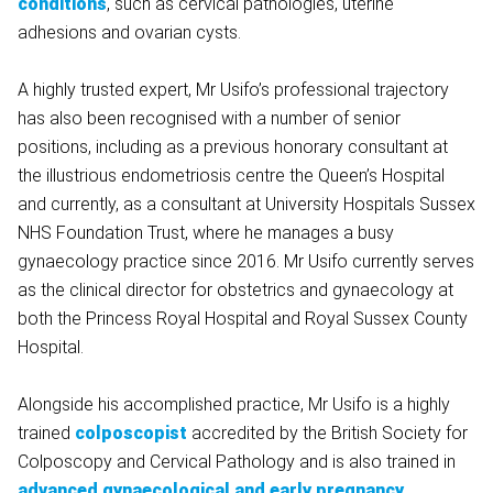
conditions
, such as cervical pathologies, uterine
adhesions and ovarian cysts.
A highly trusted expert, Mr Usifo’s professional trajectory
has also been recognised with a number of senior
positions, including as a previous honorary consultant at
the illustrious endometriosis centre ​the Queen’s Hospital
and currently, as a consultant at University Hospitals Sussex
NHS Foundation Trust, where he manages a busy
gynaecology practice since 2016. Mr Usifo currently serves
as the clinical director for obstetrics and gynaecology at
both the Princess Royal Hospital and Royal Sussex County
Hospital.
Alongside his accomplished practice, Mr Usifo is a highly
trained
colposcopist
accredited by the British Society for
Colposcopy and Cervical Pathology and is also trained in
advanced gynaecological and early pregnancy