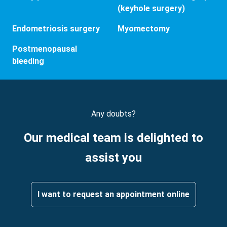
(keyhole surgery)
Endometriosis surgery
Myomectomy
Postmenopausal
bleeding
Any doubts?
Our medical team is delighted to
assist you
I want to request an appointment online