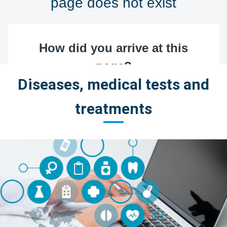
Diseases, medical tests and
treatments