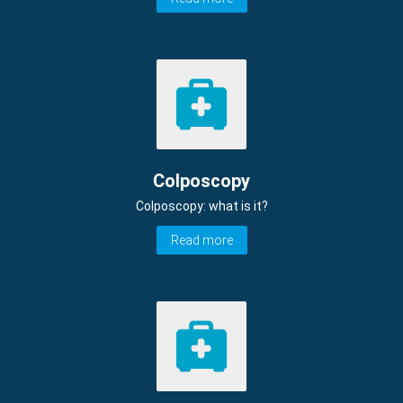
Colposcopy
Colposcopy: what is it?
Read more