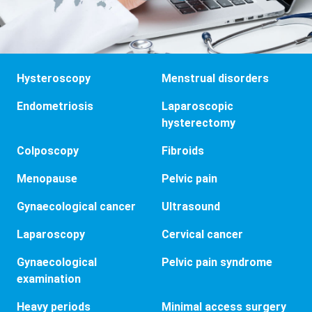
Hysteroscopy
Menstrual disorders
Endometriosis
Laparoscopic
hysterectomy
Colposcopy
Fibroids
Menopause
Pelvic pain
Gynaecological cancer
Ultrasound
Laparoscopy
Cervical cancer
Gynaecological
Pelvic pain syndrome
examination
Heavy periods
Minimal access surgery