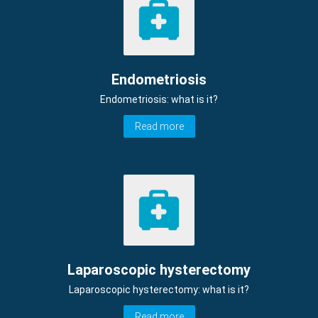
Endometriosis
Endometriosis: what is it?
Read more
Laparoscopic hysterectomy
Laparoscopic hysterectomy: what is it?
Read more