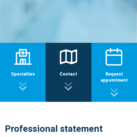
Specialties
Contact
Request
appointment
Professional statement