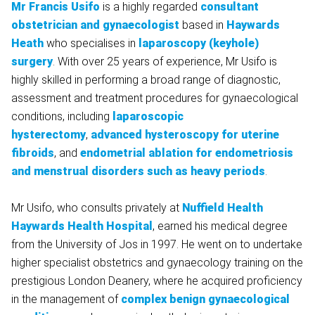
Mr Francis Usifo
is a highly regarded
consultant
obstetrician and gynaecologist
based in
Haywards
Heath
who specialises in
laparoscopy (keyhole)
surgery
. With over 25 years of experience, Mr Usifo is
highly skilled in performing a broad range of diagnostic,
assessment and treatment procedures for gynaecological
conditions, including
laparoscopic
hysterectomy
,
advanced hysteroscopy for uterine
fibroids
, and
endometrial ablation for endometriosis
and menstrual disorders such as heavy periods
.
Mr Usifo, who consults privately at
Nuffield Health
Haywards Health Hospital
, earned his medical degree
from the University of Jos in 1997. He went on to undertake
higher specialist obstetrics and gynaecology training on the
prestigious London Deanery, where he acquired proficiency
in the management of
complex benign gynaecological