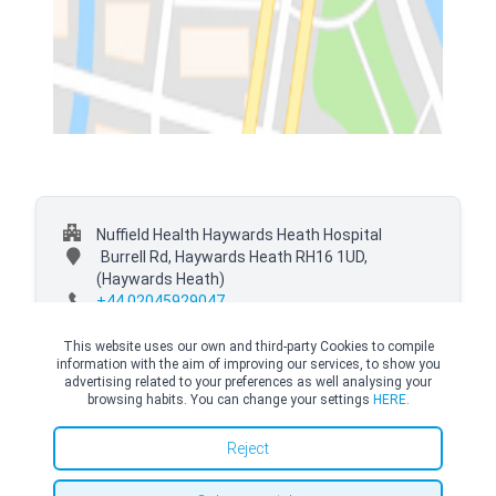
Nuffield Health Haywards Heath Hospital
Burrell Rd, Haywards Heath RH16 1UD,
(Haywards Heath)
+44 02045929047
This website uses our own and third-party Cookies to compile
information with the aim of improving our services, to show you
advertising related to your preferences as well analysing your
browsing habits. You can change your settings
HERE.
© Copyright Top Doctors 2026. All Right Reserved. Designed and Developed by
Top Doctors |
Terms and conditions
|
Cookies Policy
|
Privacy Policy
Reject