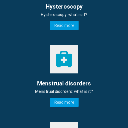
Hysteroscopy
Hysteroscopy: what is it?
Read more
Menstrual disorders
Menstrual disorders: what is it?
Read more