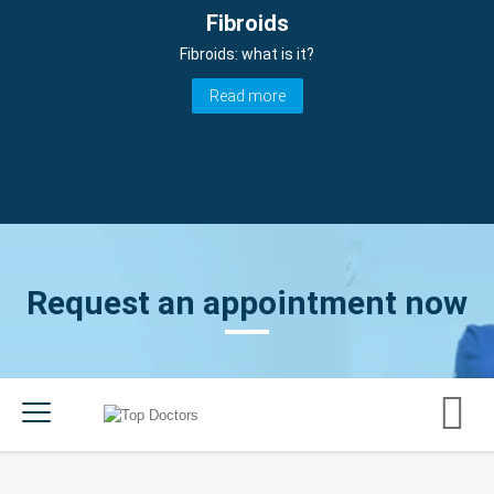
Fibroids
Fibroids: what is it?
Read more
Request an appointment now